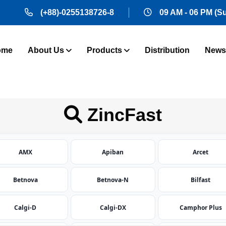
(+88)-0255138726-8
09 AM - 06 PM (S
ome
About Us
Products
Distribution
News
ZincFast
AMX
Apiban
Arcet
Betnova
Betnova-N
Bilfast
Calgi-D
Calgi-DX
Camphor Plus