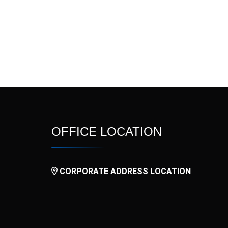
l
Nitide
Nitrogina SR
OxyFast
Palotron
Prokinet
Pulmova
Rovator
Rupatid
Tamino ER
Tamino Plus
OFFICE LOCATION
V3N
V4
CORPORATE ADDRESS LOCATION
Vurdon SR
Xinarox