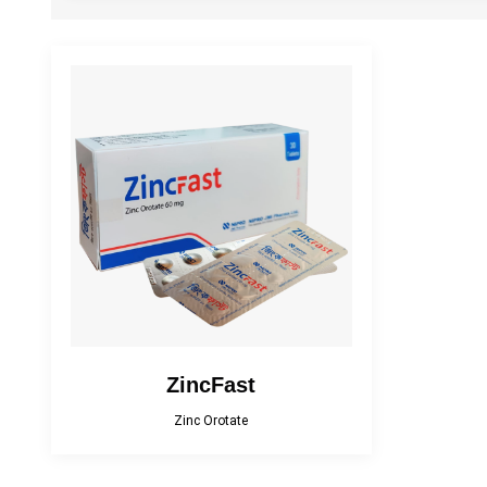
Cefracef
Cialix
Diacana
DIAZID
EmpaMet
EmpaMet XR
Fenticona
Fexten
Florazol
Florocin
Irobest
Itchlor
Losarva Plus
Lovapres 5
ZincFast
Zinc Orotate
MEROXIN
Mesala