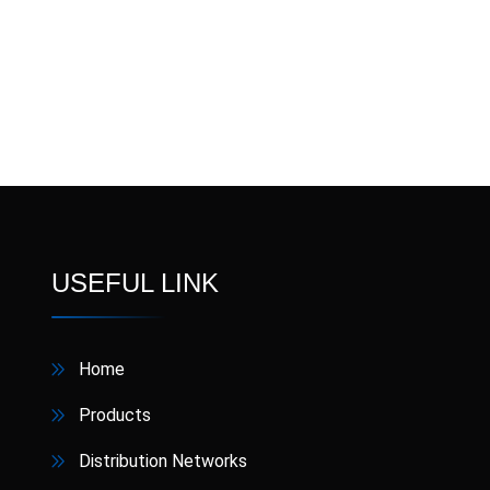
Nipoxen
NIPOZIN
Nixon
Omecron
Ome
Pandura
Pansos
Pa
RABLET
Receca
Semaglut
Sobic
USEFUL LINK
Terbisol
Thixtra
Home
V4Z
Vermikil
Products
Xinarox CV
ZincFast
Distribution Networks