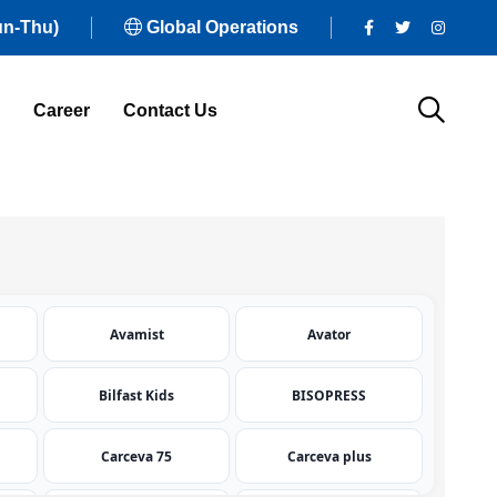
un-Thu)
Global Operations
Career
Contact Us
Avamist
Avator
Bilfast Kids
BISOPRESS
Carceva 75
Carceva plus