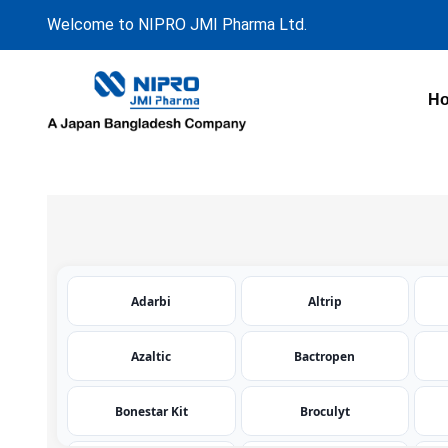
Welcome to NIPRO JMI Pharma Ltd.
H
Adarbi
Altrip
Azaltic
Bactropen
Bonestar Kit
Broculyt