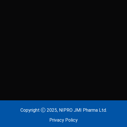
Laxitab
Lijenta 5
Lijenta-M
Lijenta-MX
Losarva
Losarva Plus
Lovapres 5
Lovapres Plus
Lyrinex
Lyrinex CR
Mecliz Plus
Medulax
MEROXIN
Mesala
Copyright
2025, NIPRO JMI Pharma Ltd.
Privacy Policy
Metavas MR
Mevigut SR