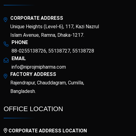
Esotor 40 IV Injection
Etrib
Fenticona
Fexten
CORPORATE ADDRESS
Unique Heights (Level-6), 117, Kazi Nazrul
Fibritor
Fibrocon
Islam Avenue, Ramna, Dhaka-1217.
PHONE
88-0255138726, 55138727, 55138728
Fixpro
Flexivan
EMAIL
info@niprojmipharma.com
Flexivan ER
Florazol
FACTORY ADDRESS
Rajendrapur, Chauddagram, Cumilla,
Florocin
Folipro
Bangladesh.
Glucofast
Glucomin
OFFICE LOCATION
Glucomin XR
Halopen
CORPORATE ADDRESS LOCATION
Irobest
Itchlor