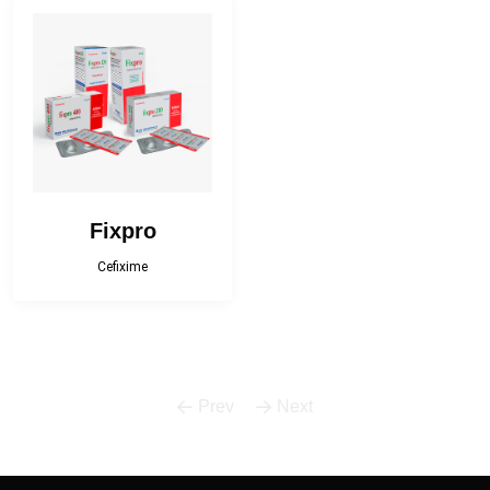
Bactropen
Betnova
Betnova-N
Bilfast
Bilfast Kids
BISOPRESS
Bonestar Kit
Broculyt
Fixpro
Calgi-D
Calgi-DX
Cefixime
Camphor Plus
Carceva 75
Carceva plus
Cefracef
Prev
Next
Cialix
Citrux-C