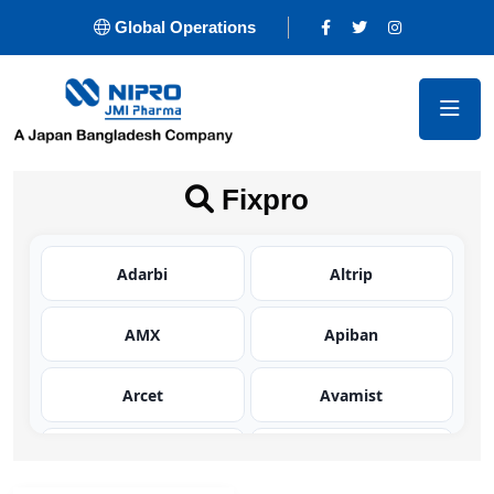
Global Operations
Fixpro
Adarbi
Altrip
AMX
Apiban
Arcet
Avamist
Avator
Azaltic