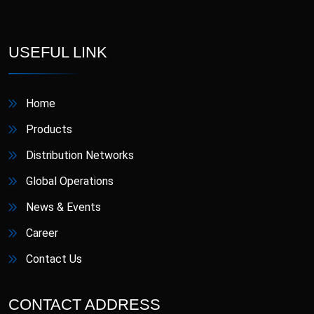
D-Star
Danafil
Defungi
Dermova
USEFUL LINK
Diacana
DIAZID
Home
Diazid MR
Dmigrain
Products
Distribution Networks
Doxiva
Emjenta
Global Operations
Empa
EmpaMet
News & Events
Career
EmpaMet XR
Enoject
Contact Us
Erdostin
Esotor
CONTACT ADDRESS