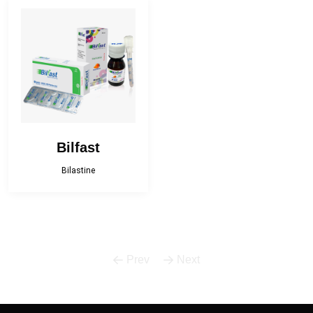
Bactropen
Betnova
Betnova-N
Bilfast
Bilfast Kids
BISOPRESS
Bonestar Kit
Broculyt
Bilfast
Calgi-D
Calgi-DX
Bilastine
Camphor Plus
Carceva 75
Carceva plus
Cefracef
Prev
Next
Cialix
Citrux-C