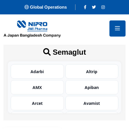
Global Operations
Semaglut
Adarbi
Altrip
AMX
Apiban
Arcet
Avamist
Avator
Azaltic