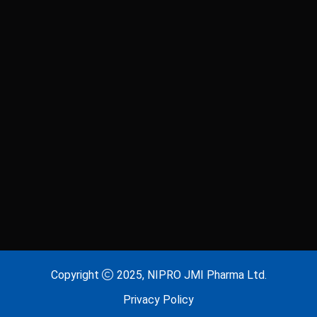
Laxitab
Lijenta 5
Lijenta-M
Lijenta-MX
Losarva
Losarva Plus
Lovapres 5
Lovapres Plus
Lyrinex
Lyrinex CR
Mecliz Plus
Medulax
MEROXIN
Mesala
Copyright
2025, NIPRO JMI Pharma Ltd.
Privacy Policy
Metavas MR
Mevigut SR