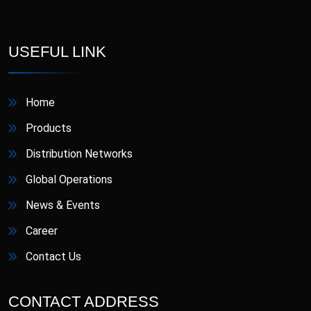
D-Star
Danafil
Defungi
Dermova
USEFUL LINK
Diacana
DIAZID
Home
Diazid MR
Dmigrain
Products
Distribution Networks
Doxiva
Emjenta
Global Operations
Empa
EmpaMet
News & Events
Career
EmpaMet XR
Enoject
Contact Us
Erdostin
Esotor
CONTACT ADDRESS