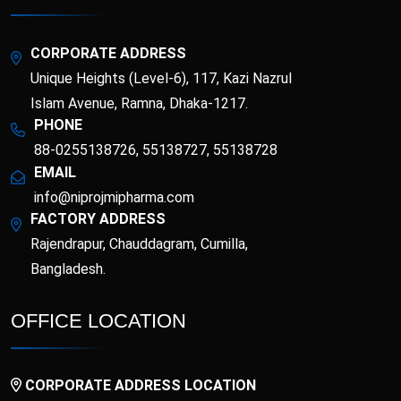
Esotor 40 IV Injection
Etrib
Fenticona
Fexten
CORPORATE ADDRESS
Unique Heights (Level-6), 117, Kazi Nazrul
Fibritor
Fibrocon
Islam Avenue, Ramna, Dhaka-1217.
PHONE
88-0255138726, 55138727, 55138728
Fixpro
Flexivan
EMAIL
info@niprojmipharma.com
Flexivan ER
Florazol
FACTORY ADDRESS
Rajendrapur, Chauddagram, Cumilla,
Florocin
Folipro
Bangladesh.
Glucofast
Glucomin
OFFICE LOCATION
Glucomin XR
Halopen
CORPORATE ADDRESS LOCATION
Irobest
Itchlor