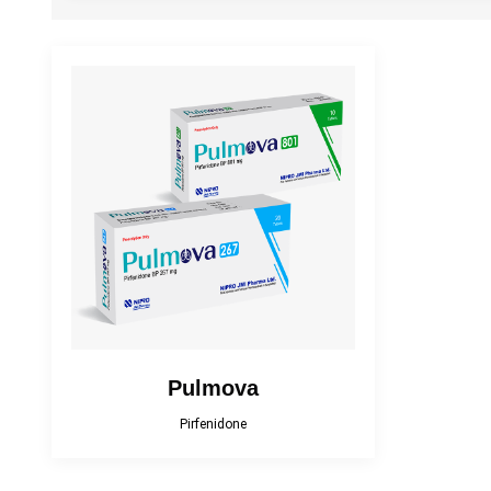
Cefracef
Cialix
Diacana
DIAZID
EmpaMet
EmpaMet XR
Fenticona
Fexten
Florazol
Florocin
Irobest
Itchlor
Losarva Plus
Lovapres 5
Pulmova
Pirfenidone
MEROXIN
Mesala