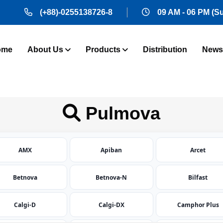
(+88)-0255138726-8
09 AM - 06 PM (S
ome
About Us
Products
Distribution
News
Pulmova
AMX
Apiban
Arcet
Betnova
Betnova-N
Bilfast
Calgi-D
Calgi-DX
Camphor Plus