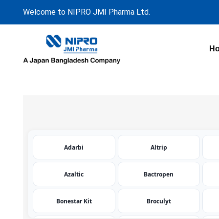
Welcome to NIPRO JMI Pharma Ltd.
H
Adarbi
Altrip
Azaltic
Bactropen
Bonestar Kit
Broculyt