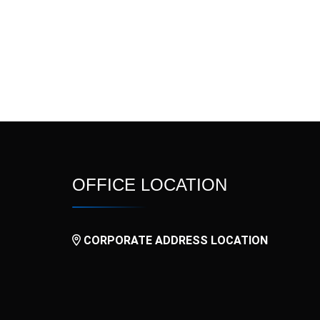
l
Nitide
Nitrogina SR
OxyFast
Palotron
Prokinet
Pulmova
Rovator
Rupatid
Tamino ER
Tamino Plus
OFFICE LOCATION
V3N
V4
CORPORATE ADDRESS LOCATION
Vurdon SR
Xinarox