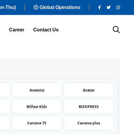
un-Thu)
Global Operations
Career
Contact Us
Avamist
Avator
Bilfast Kids
BISOPRESS
Carceva 75
Carceva plus