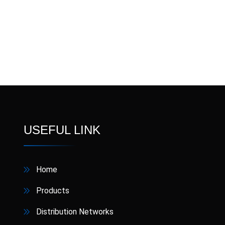
Nipoxen
NIPOZIN
Nixon
Omecron
Ome
Pandura
Pansos
Pa
RABLET
Receca
Semaglut
Sobic
USEFUL LINK
Terbisol
Thixtra
Home
V4Z
Vermikil
Products
Xinarox CV
ZincFast
Distribution Networks