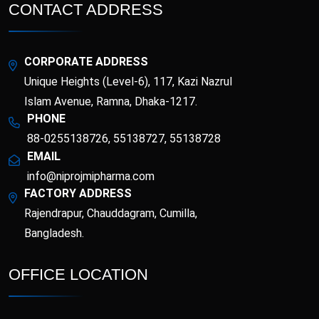
Esotor 40 IV Injection
Etrib
CONTACT ADDRESS
Fenticona
Fexten
CORPORATE ADDRESS
Fibritor
Fibrocon
Unique Heights (Level-6), 117, Kazi Nazrul
Islam Avenue, Ramna, Dhaka-1217.
PHONE
Fixpro
Flexivan
88-0255138726, 55138727, 55138728
EMAIL
Flexivan ER
Florazol
info@niprojmipharma.com
FACTORY ADDRESS
Florocin
Folipro
Rajendrapur, Chauddagram, Cumilla,
Bangladesh.
Glucofast
Glucomin
OFFICE LOCATION
Glucomin XR
Halopen
Irobest
Itchlor