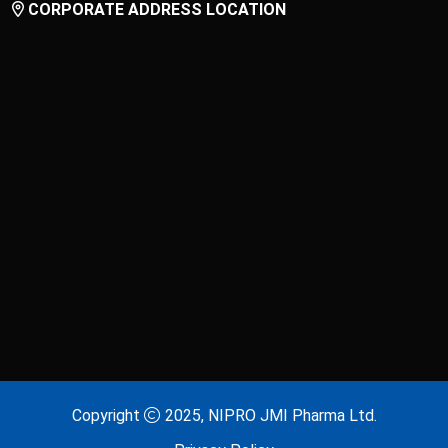
CORPORATE ADDRESS LOCATION
Laxitab
Lijenta 5
Lijenta-M
Lijenta-MX
Losarva
Losarva Plus
Lovapres 5
Lovapres Plus
Lyrinex
Lyrinex CR
Mecliz Plus
Medulax
MEROXIN
Mesala
Copyright
2025, NIPRO JMI Pharma Ltd.
Metavas MR
Mevigut SR