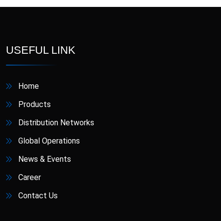
D-Star
Danafil
Defungi
Dermova
USEFUL LINK
Diacana
DIAZID
Home
Diazid MR
Dmigrain
Products
Doxiva
Emjenta
Distribution Networks
Global Operations
Empa
EmpaMet
News & Events
EmpaMet XR
Enoject
Career
Contact Us
Erdostin
Esotor