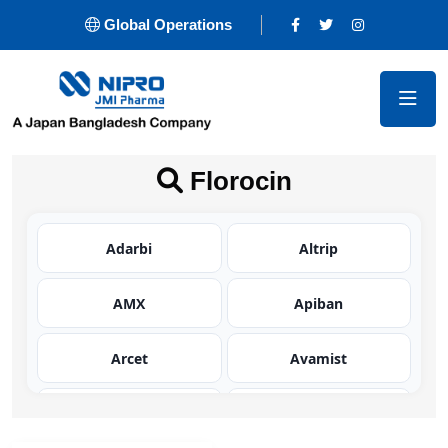
Global Operations
Florocin
Adarbi
Altrip
AMX
Apiban
Arcet
Avamist
Avator
Azaltic