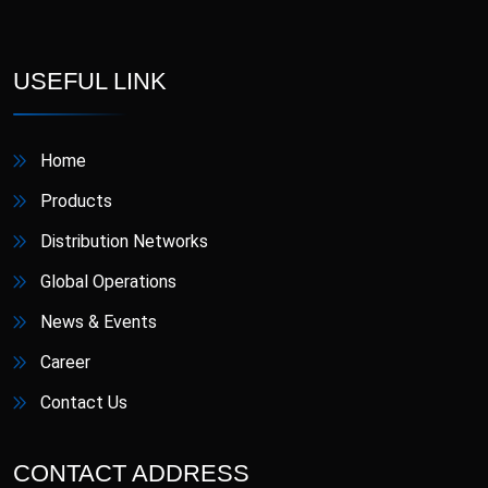
D-Star
Danafil
Defungi
Dermova
USEFUL LINK
Diacana
DIAZID
Home
Diazid MR
Dmigrain
Products
Distribution Networks
Doxiva
Emjenta
Global Operations
Empa
EmpaMet
News & Events
Career
EmpaMet XR
Enoject
Contact Us
Erdostin
Esotor
CONTACT ADDRESS