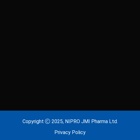
Laxitab
Lijenta 5
Lijenta-M
Lijenta-MX
Losarva
Losarva Plus
Lovapres 5
Lovapres Plus
Lyrinex
Lyrinex CR
Mecliz Plus
Medulax
MEROXIN
Mesala
Copyright
2025, NIPRO JMI Pharma Ltd.
Privacy Policy
Metavas MR
Mevigut SR