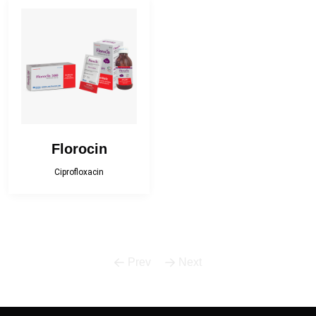
Bactropen
Betnova
Betnova-N
Bilfast
Bilfast Kids
BISOPRESS
Bonestar Kit
Broculyt
Florocin
Calgi-D
Calgi-DX
Ciprofloxacin
Camphor Plus
Carceva 75
Carceva plus
Cefracef
Prev
Next
Cialix
Citrux-C