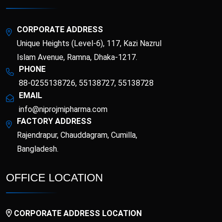
Esotor 40 IV Injection
Etrib
Fenticona
Fexten
CORPORATE ADDRESS
Unique Heights (Level-6), 117, Kazi Nazrul
Fibritor
Fibrocon
Islam Avenue, Ramna, Dhaka-1217.
PHONE
88-0255138726, 55138727, 55138728
Fixpro
Flexivan
EMAIL
info@niprojmipharma.com
Flexivan ER
Florazol
FACTORY ADDRESS
Rajendrapur, Chauddagram, Cumilla,
Florocin
Folipro
Bangladesh.
Glucofast
Glucomin
OFFICE LOCATION
Glucomin XR
Halopen
CORPORATE ADDRESS LOCATION
Irobest
Itchlor