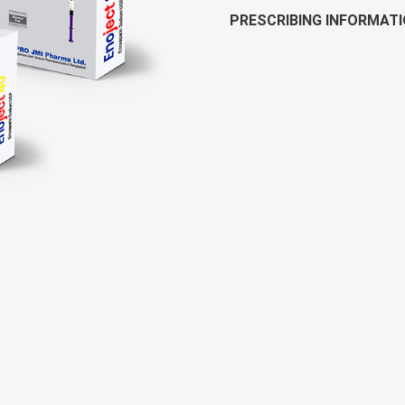
PRESCRIBING INFORMAT