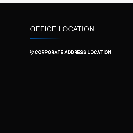
OFFICE LOCATION
CORPORATE ADDRESS LOCATION