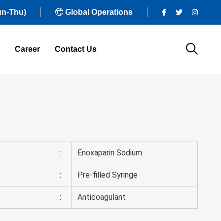
un-Thu)
Global Operations
Career
Contact Us
:
Enoxaparin Sodium
:
Pre-filled Syringe
:
Anticoagulant