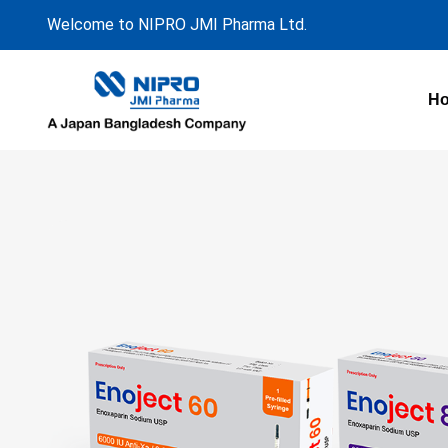
Welcome to NIPRO JMI Pharma Ltd.
H