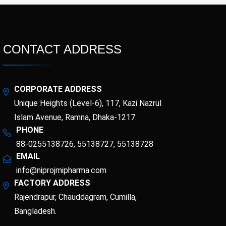
CONTACT ADDRESS
CORPORATE ADDRESS
Unique Heights (Level-6), 117, Kazi Nazrul
Islam Avenue, Ramna, Dhaka-1217.
PHONE
88-0255138726, 55138727, 55138728
EMAIL
info@niprojmipharma.com
FACTORY ADDRESS
Rajendrapur, Chauddagram, Cumilla,
Bangladesh.