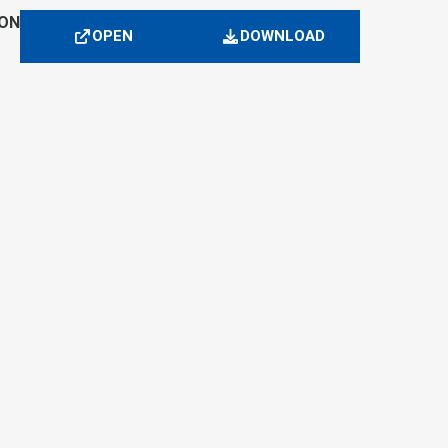
ION
OPEN
DOWNLOAD