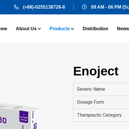
(+88)-0255138726-8
09 AM - 06 PM (S
ome
About Us
Products
Distribution
News
Enoject
Generic Name
Dosage Form
Therapeutic Category