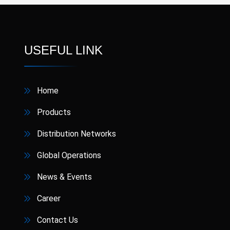
USEFUL LINK
Home
Products
Distribution Networks
Global Operations
News & Events
Career
Contact Us